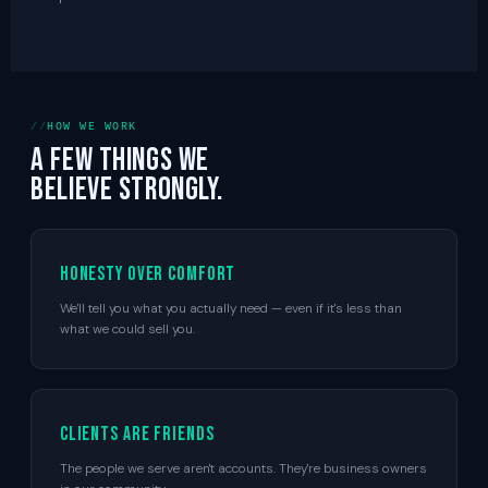
HOW WE WORK
A few things we
believe strongly.
Honesty over comfort
We'll tell you what you actually need — even if it's less than
what we could sell you.
Clients are friends
The people we serve aren't accounts. They're business owners