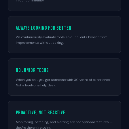
in our community.
Always looking for better
We continuously evaluate tools so our clients benefit from
improvements without asking.
No junior techs
When you call, you get someone with 30 years of experience.
Not a level-one help desk.
Proactive, not reactive
Monitoring, patching, and alerting are not optional features —
they're the entire point.