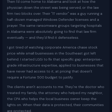
Then I'd come home to Alabama and look at how the
physician down the street was being served, or the law
firm two blocks over. Their "IT vendor" was a guy running a
half-dozen managed Windows Defender licenses and a
prayer. The same ransomware groups targeting hospitals
in Alabama were absolutely going to find that law firm
eventually — and they'd find it defenseless.
I got tired of watching corporate America chase stock
price while small businesses in the Southeast got left
behind. I started LGSi to fix that specific gap: enterprise-
grade infrastructure expertise, applied to businesses that
have never had access to it, at pricing that doesn't
require a Fortune 500 budget to justify.
The clients aren't accounts to me. They're the doctor who
treated my family, the attorney who helped my neighbor,
the CPA who helps the local business owner keep the
lights on. When their data is protected, their communities
are protected.