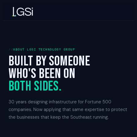
ABOUT LGSI TECHNOLOGY GROUP
Built by someone
who's been on
both sides.
30 years designing infrastructure for Fortune 500
companies. Now applying that same expertise to protect
the businesses that keep the Southeast running.