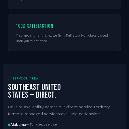
100% satisfaction
If something isn't right, we fix it. Full stop. No tickets closed
until you're satisfied.
SERVICE AREA
Southeast United
States — direct.
On-site availability across our direct service territory.
Remote managed services available nationwide.
Alabama
— Full direct service