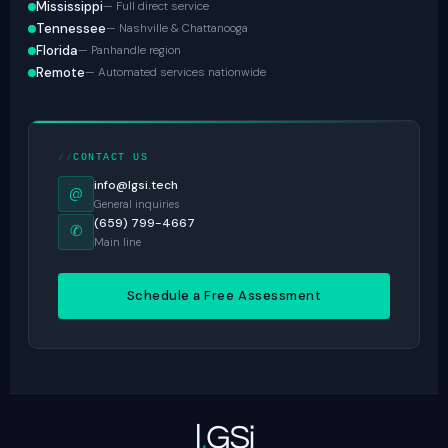
Mississippi
— Full direct service
Tennessee
— Nashville & Chattanooga
Florida
— Panhandle region
Remote
— Automated services nationwide
CONTACT US
info@lgsi.tech
@
General inquiries
(659) 799-4667
✆
Main line
Schedule a Free Assessment