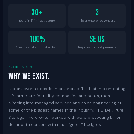
30+
3
Years in IT infrastructure
Major enterprise vendors
100%
SE US
Client satisfaction standard
Regional focus & presence
THE STORY
Why we exist.
I spent over a decade in enterprise IT — first implementing
infrastructure for utility companies and banks, then
climbing into managed services and sales engineering at
some of the biggest names in the industry. HPE. Dell. Pure
Storage. The clients I worked with were protecting billion-
dollar data centers with nine-figure IT budgets.