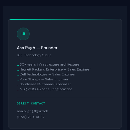
LG
Asa Pugh — Founder
LGSi Technology Group
30+ years infrastructure architecture
Hewlett Packard Enterprise — Sales Engineer
Dell Technologies — Sales Engineer
Pure Storage — Sales Engineer
Southeast US channel specialist
MSP, vCISO & consulting practice
DIRECT CONTACT
asa.pugh@lgsi.tech
(659) 799-4667