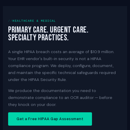
HEALTHCARE & MEDICAL
Primary care. Urgent care.
Specialty practices.
A single HIPAA breach costs an average of $10.9 million.
Your EHR vendor's built-in security is not a HIPAA
compliance program. We deploy, configure, document,
and maintain the specific technical safeguards required
under the HIPAA Security Rule.
We produce the documentation you need to
demonstrate compliance to an OCR auditor — before
they knock on your door.
Get a Free HIPAA Gap Assessment