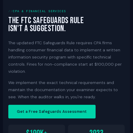
CPA & FINANCIAL SERVICES
The FTC Safeguards Rule
isn't a suggestion.
The updated FTC Safeguards Rule requires CPA firms
handling consumer financial data to implement a written
information security program with specific technical
controls. Fines for non-compliance start at $100,000 per
violation.
We implement the exact technical requirements and
maintain the documentation your examiner expects to
see. When the auditor walks in, you're ready.
Get a Free Safeguards Assessment