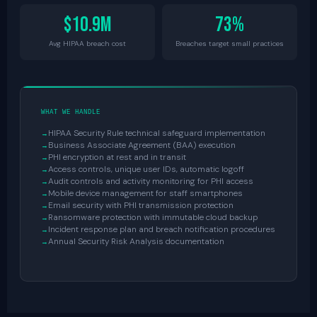
$10.9M
73%
Avg HIPAA breach cost
Breaches target small practices
WHAT WE HANDLE
HIPAA Security Rule technical safeguard implementation
Business Associate Agreement (BAA) execution
PHI encryption at rest and in transit
Access controls, unique user IDs, automatic logoff
Audit controls and activity monitoring for PHI access
Mobile device management for staff smartphones
Email security with PHI transmission protection
Ransomware protection with immutable cloud backup
Incident response plan and breach notification procedures
Annual Security Risk Analysis documentation