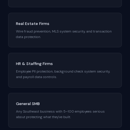
Real Estate Firms
Wire fraud prevention, MLS system security, and transaction
data protection.
HR & Staffing Firms
Employee PII protection, background check system security,
and payroll data controls.
General SMB
Any Southeast business with 5–100 employees serious
about protecting what they've built.