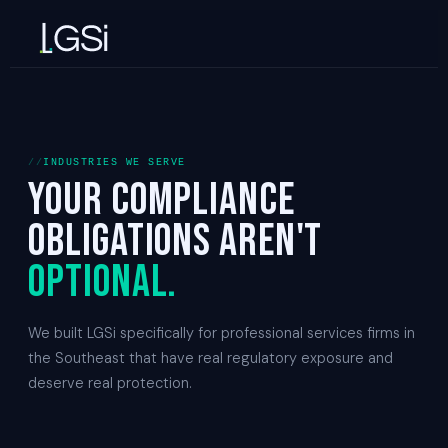
INDUSTRIES WE SERVE
Your compliance
obligations aren't
optional.
We built LGSi specifically for professional services firms in
the Southeast that have real regulatory exposure and
deserve real protection.