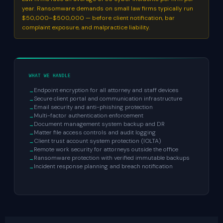
year. Ransomware demands on small law firms typically run
$50,000–$500,000 — before client notification, bar
complaint exposure, and malpractice liability.
WHAT WE HANDLE
Endpoint encryption for all attorney and staff devices
Secure client portal and communication infrastructure
Email security and anti-phishing protection
Multi-factor authentication enforcement
Document management system backup and DR
Matter file access controls and audit logging
Client trust account system protection (IOLTA)
Remote work security for attorneys outside the office
Ransomware protection with verified immutable backups
Incident response planning and breach notification