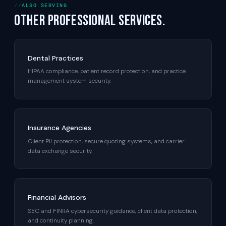
ALSO SERVING
Other professional services.
Dental Practices
HIPAA compliance, patient record protection, and practice
management system security.
Insurance Agencies
Client PII protection, secure quoting systems, and carrier
data exchange security.
Financial Advisors
SEC and FINRA cybersecurity guidance, client data protection,
and continuity planning.