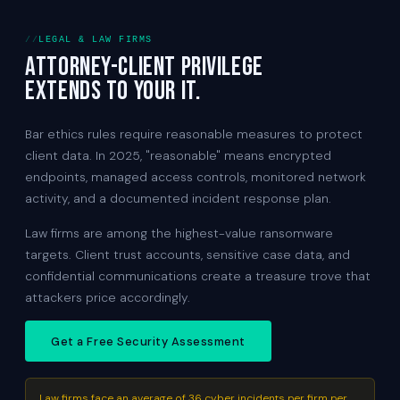
LEGAL & LAW FIRMS
Attorney-client privilege
extends to your IT.
Bar ethics rules require reasonable measures to protect
client data. In 2025, "reasonable" means encrypted
endpoints, managed access controls, monitored network
activity, and a documented incident response plan.
Law firms are among the highest-value ransomware
targets. Client trust accounts, sensitive case data, and
confidential communications create a treasure trove that
attackers price accordingly.
Get a Free Security Assessment
Law firms face an average of 36 cyber incidents per firm per