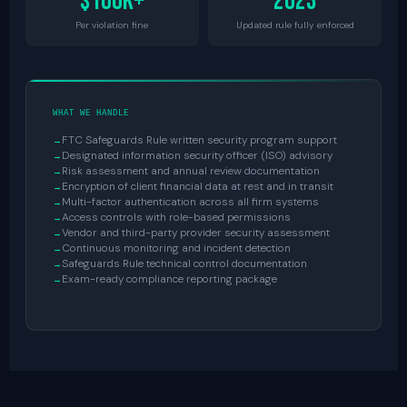
$100K+
2023
Per violation fine
Updated rule fully enforced
WHAT WE HANDLE
FTC Safeguards Rule written security program support
Designated information security officer (ISO) advisory
Risk assessment and annual review documentation
Encryption of client financial data at rest and in transit
Multi-factor authentication across all firm systems
Access controls with role-based permissions
Vendor and third-party provider security assessment
Continuous monitoring and incident detection
Safeguards Rule technical control documentation
Exam-ready compliance reporting package